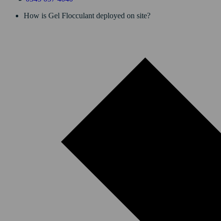
How is Gel Flocculant deployed on site?