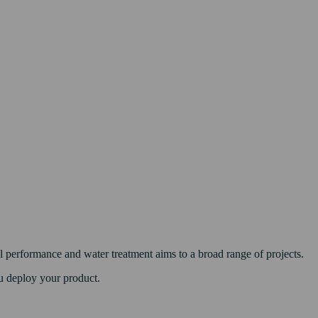
 performance and water treatment aims to a broad range of projects.
u deploy your product.