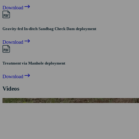
Download
Gravity-fed In-ditch Sandbag Check Dam deployment
Download
Treatment via Manhole deployment
Download
Videos