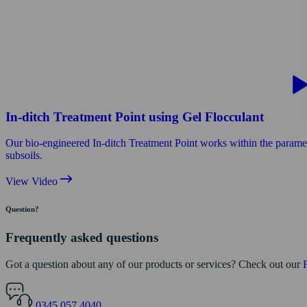
In-ditch Treatment Point using Gel Flocculant
Our bio-engineered In-ditch Treatment Point works within the parameters 
subsoils.
View Video
Question?
Frequently asked questions
Got a question about any of our products or services? Check out our
0345 057 4040