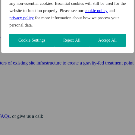
any non-essential cookies. Essential cookies will still be used for the
website to function properly. Please see our
cookie policy
and
privacy policy
for more information about how we process your
personal data.
Cookie Settings
Reject All
Accept All
of existing site infrastructure to create a gravity-fed treatment point fo
FAQs
, or give us a call: