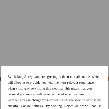
By clicking Accept you are agreeing to the use of all cookies which
will allow us to provide you with the most relevant experience
when visiting or re-visiting this website. This means that your
personal preferences will be remembered when you use this
website. You can change your consent or choose specific settings by
clicking "Cookie Settings". By clicking "Reject All" we will not use