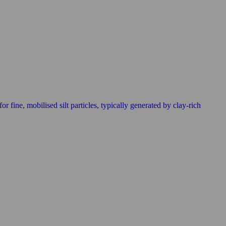
r fine, mobilised silt particles, typically generated by clay-rich