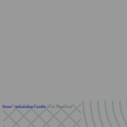
Home
/
Installation Guides
/
Gel Flocculant