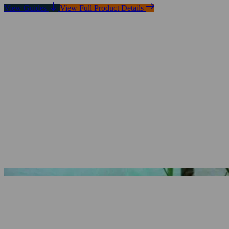
View Guides
View Full Product Details