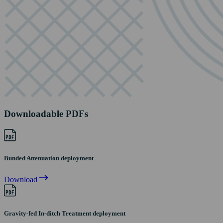
Downloadable PDFs
Bunded Attenuation deployment
Download
Gravity-fed In-ditch Treatment deployment