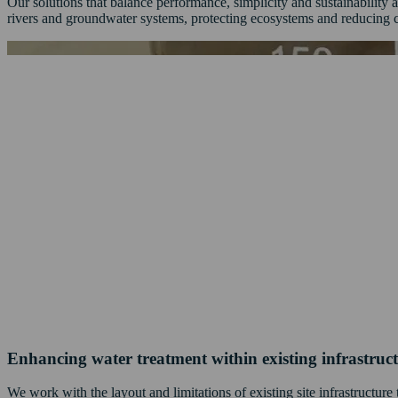
Our solutions that balance performance, simplicity and sustainabilit
rivers and groundwater systems, protecting ecosystems and reducing 
Enhancing water treatment within existing infrastruc
We work with the layout and limitations of existing site infrastructur