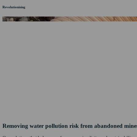
Revolutionising
Removing water pollution risk from abandoned mine