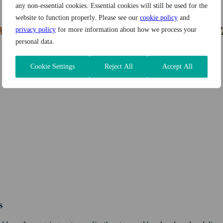
any non-essential cookies. Essential cookies will still be used for the
website to function properly. Please see our
cookie policy
and
privacy policy
for more information about how we process your
personal data.
Cookie Settings
Reject All
Accept All
s