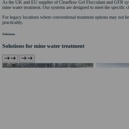
As the UK and EU supplier of Clearflow Gel Flocculant and GFR system
mine water treatment. Our systems are designed to meet the specific cha
For legacy locations where conventional treatment options may not be 
practicality.
Solutions
Solutions for mine water treatment