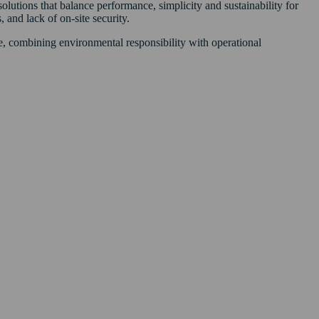
utions that balance performance, simplicity and sustainability for
 and lack of on-site security.
ve, combining environmental responsibility with operational