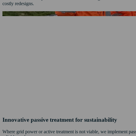
costly redesigns.
Innovative passive treatment for sustainability
Where grid power or active treatment is not viable, we implement passi