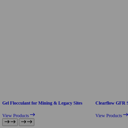
Gel Flocculant for Mining & Legacy Sites
Clearflow GFR 
View Products
View Products