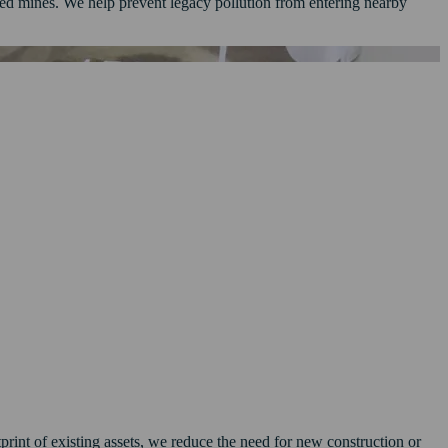
sed mines. We help prevent legacy pollution from entering nearby
print of existing assets, we reduce the need for new construction or