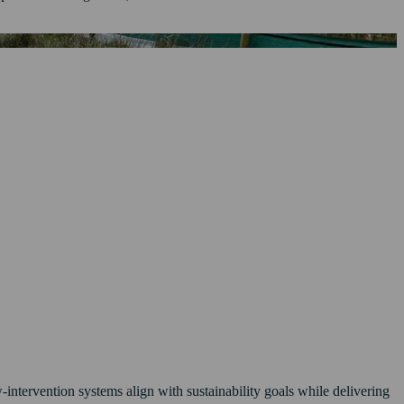
-intervention systems align with sustainability goals while delivering