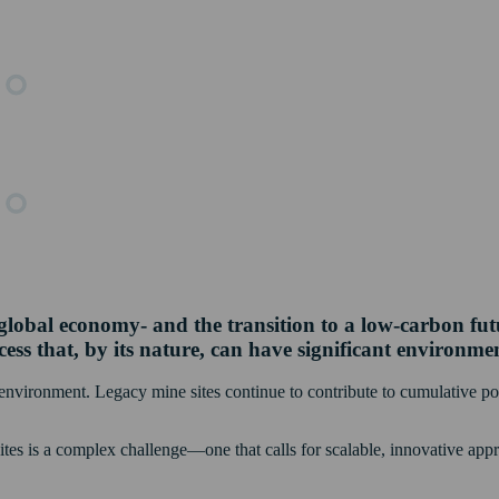
lobal economy- and the transition to a low-carbon future
ess that, by its nature, can have significant environme
r environment. Legacy mine sites continue to contribute to cumulative pol
sites is a complex challenge—one that calls for scalable, innovative a