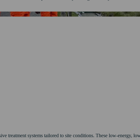
ve treatment systems tailored to site conditions. These low-energy, low