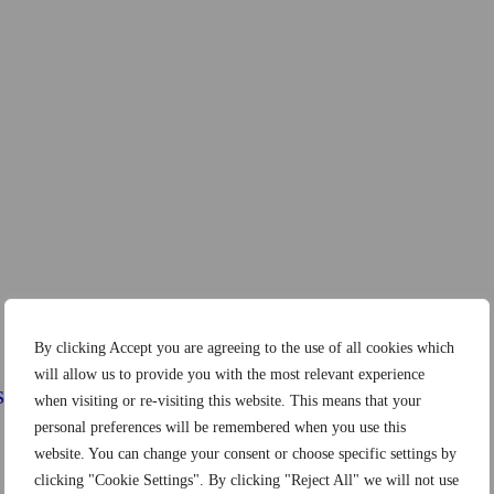
By clicking Accept you are agreeing to the use of all cookies which
will allow us to provide you with the most relevant experience
Systems
when visiting or re-visiting this website. This means that your
personal preferences will be remembered when you use this
website. You can change your consent or choose specific settings by
clicking "Cookie Settings". By clicking "Reject All" we will not use