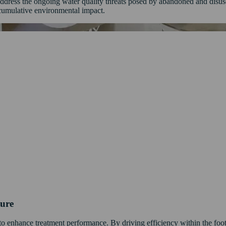
y address the ongoing water quality threats posed by abandoned and disu
cumulative environmental impact.
ture
e to enhance treatment performance. By driving efficiency within the foot