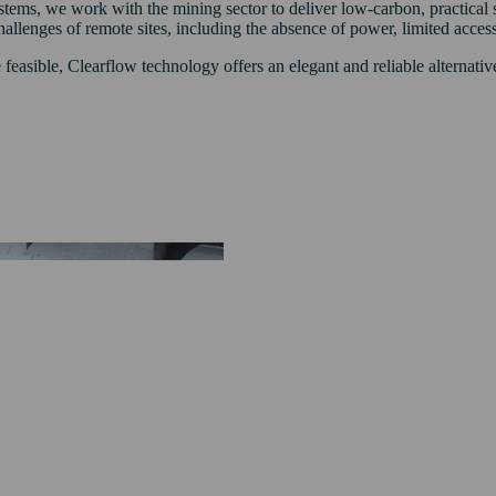
s, we work with the mining sector to deliver low-carbon, practical sol
llenges of remote sites, including the absence of power, limited access,
feasible, Clearflow technology offers an elegant and reliable alternati