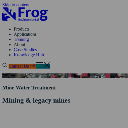
Skip to content
Products
Applications
Training
About
Case Studies
Knowledge Hub
Contact Us
Mine Water Treatment
Mining & legacy mines