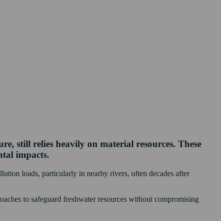
, still relies heavily on material resources. These
ntal impacts.
lution loads, particularly in nearby rivers, often decades after
pproaches to safeguard freshwater resources without compromising