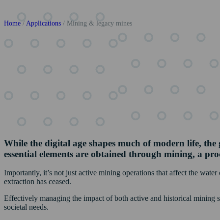
Home
/
Applications
/
Mining & legacy mines
While the digital age shapes much of modern life, the g
essential elements are obtained through mining, a proc
Importantly, it’s not just active mining operations that affect the wate
extraction has ceased.
Effectively managing the impact of both active and historical mining 
societal needs.