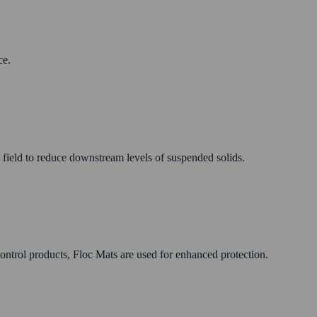
ce.
e field to reduce downstream levels of suspended solids.
control products, Floc Mats are used for enhanced protection.