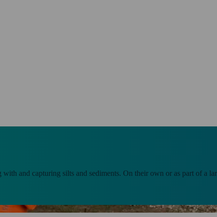
g with and capturing silts and sediments. On their own or as part of a 