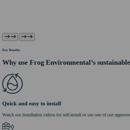
Key Benefits
Why use Frog Environmental’s sustainabl
Quick and easy to install
Watch our installation videos for self-install or use one of our approved