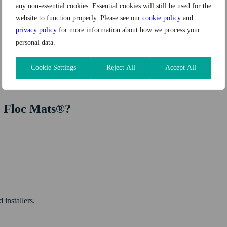
any non-essential cookies. Essential cookies will still be used for the
website to function properly. Please see our
cookie policy
and
privacy policy
for more information about how we process your
personal data.
Cookie Settings
Reject All
Accept All
e Floc Mats®?
 installers.