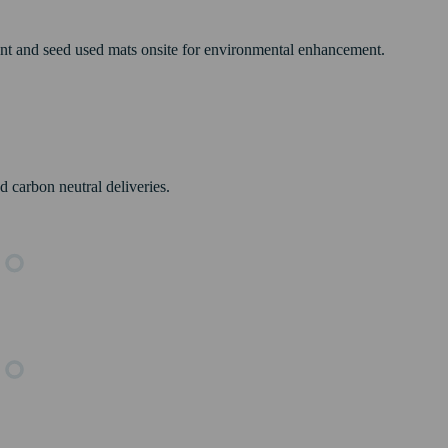
ant and seed used mats onsite for environmental enhancement.
 carbon neutral deliveries.