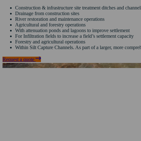
Construction & infrastructure site treatment ditches and channe
Drainage from construction sites
River restoration and maintenance operations
Agricultural and forestry operations
With attenuation ponds and lagoons to improve settlement
For Infiltration fields to increase a field’s settlement capacity
Forestry and agricultural operations
Within Silt Capture Channels.
As part of a larger, more compreh
Request a quote