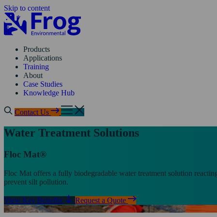
Skip to content
Products
Applications
Training
About
Case Studies
Knowledge Hub
Contact Us
Water Treatment Solutions
Floc Mat®
Floc Mat offers a fully biodegradable water treatment solution reactin
prevent silt pollution.
View Key Benefits
Request a Quote