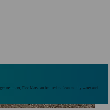
larger treatment, Floc Mats can be used to clean muddy water and