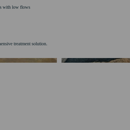
ls with low flows
ensive treatment solution.