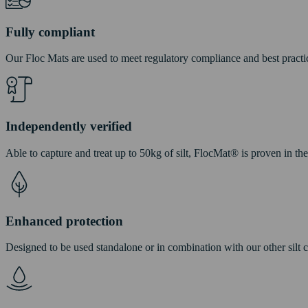
Fully compliant
Our Floc Mats are used to meet regulatory compliance and best practi
Independently verified
Able to capture and treat up to 50kg of silt, FlocMat® is proven in th
Enhanced protection
Designed to be used standalone or in combination with our other silt 