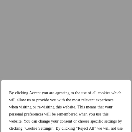
By clicking Accept you are agreeing to the use of all cookies which
will allow us to provide you with the most relevant experience
when visiting or re-visiting this website. This means that your
personal preferences will be remembered when you use this
website. You can change your consent or choose specific settings by
clicking "Cookie Settings". By clicking "Reject All" we will not use