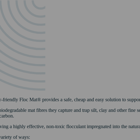
riendly Floc Mat® provides a safe, cheap and easy solution to support
odegradable mat fibres they capture and trap silt, clay and other fine s
carbon.
ing a highly effective, non-toxic flocculant impregnated into the natural
ariety of ways: