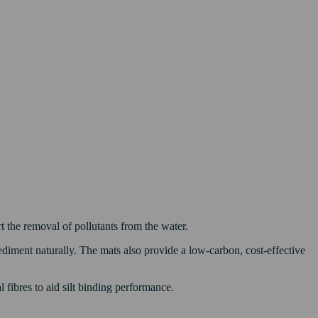
 the removal of pollutants from the water.
ediment naturally. The mats also provide a low-carbon, cost-effective
 fibres to aid silt binding performance.