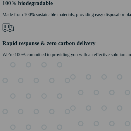
100% biodegradable
Made from 100% sustainable materials, providing easy disposal or pl
Rapid response & zero carbon delivery
We’re 100% committed to providing you with an effective solution and