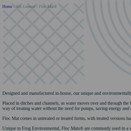
Home
/
Silt Control
/
Floc Mat®
Designed and manufactured in-house, our unique and environmentally-f
Placed in ditches and channels, as water moves over and through the bi
way of treating water without the need for pumps, saving energy and 
Floc Mat comes in untreated or treated forms, with treated versions hav
Unique to Frog Environmental, Floc Mats® are commonly used in a v