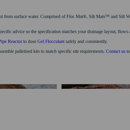
ent from surface water. Comprised of Floc Mat®, Silt Mats™ and Silt Wat
specific advice so the specification matches your drainage layout, flows
Pipe Reactor
to dose
Gel Flocculant
safely and consistently.
semble palletised kits to match specific site requirements.
Contact us
to