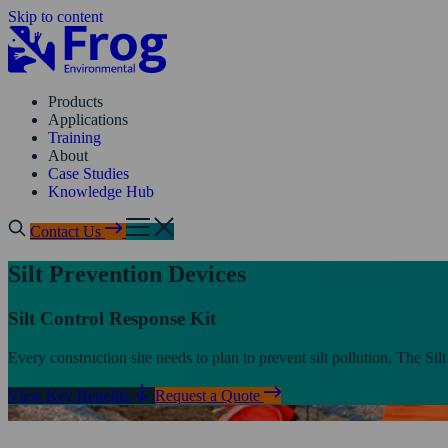
Skip to content
Products
Applications
Training
About
Case Studies
Knowledge Hub
Contact Us
Silt Prevention Devices
Silt Control Response Kit
Every construction site needs to plan to prevent silt pollution. The Sil
View Key Benefits
Request a Quote