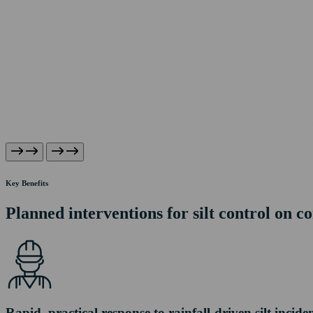
Key Benefits
Planned interventions for silt control on co
Rapid, practical response to rainfall-driven silt incide