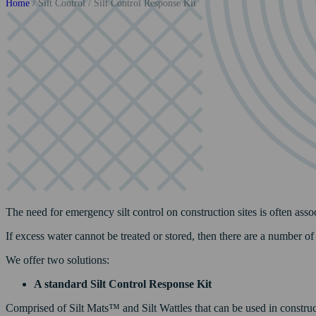
Home
/
Silt Control
/
Silt Control Response Kit
The need for emergency silt control on construction sites is often asso
If excess water cannot be treated or stored, then there are a number o
We offer two solutions:
A standard Silt Control Response Kit
Comprised of Silt Mats™ and Silt Wattles that can be used in constructio