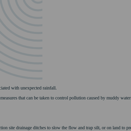
ciated with unexpected rainfall.
f measures that can be taken to control pollution caused by muddy water 
n site drainage ditches to slow the flow and trap silt, or on land to pre