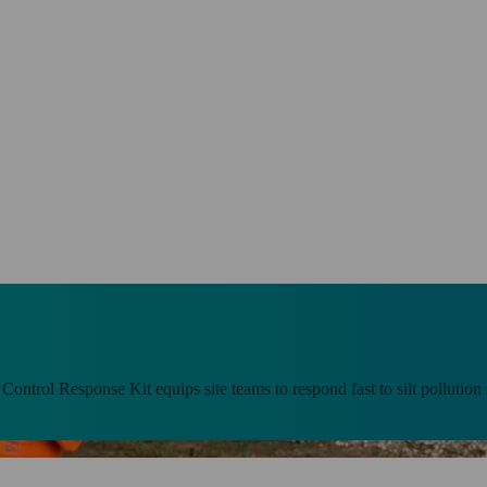
t Control Response Kit equips site teams to respond fast to silt pollution