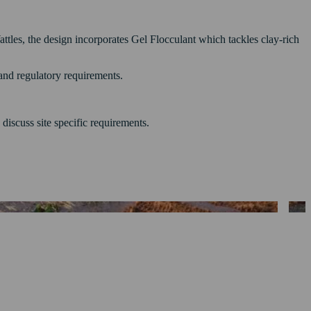
tles, the design incorporates Gel Flocculant which tackles clay-rich
 and regulatory requirements.
 discuss site specific requirements.