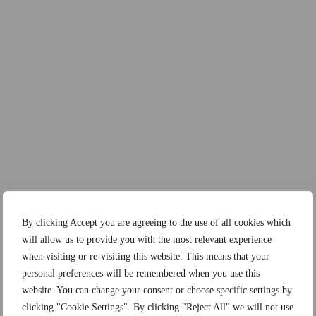
By clicking Accept you are agreeing to the use of all cookies which
will allow us to provide you with the most relevant experience
when visiting or re-visiting this website. This means that your
personal preferences will be remembered when you use this
website. You can change your consent or choose specific settings by
clicking "Cookie Settings". By clicking "Reject All" we will not use