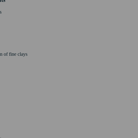
s
n of fine clays