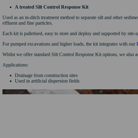
A treated Silt Control Response Kit
Used as an in-ditch treatment method to separate silt and other sedim
effluent and fine particles.
Each kit is palletised, easy to store and deploy and supported by site-
For pumped excavations and higher loads, the kit integrates with our
Whilst we offer standard Silt Control Response Kit options, we also as
Applications:
Drainage from construction sites
Used in artificial dispersion fields