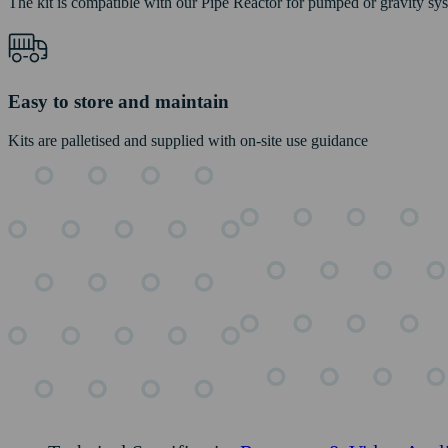
The kit is compatible with our Pipe Reactor for pumped or gravity sy
Easy to store and maintain
Kits are palletised and supplied with on-site use guidance