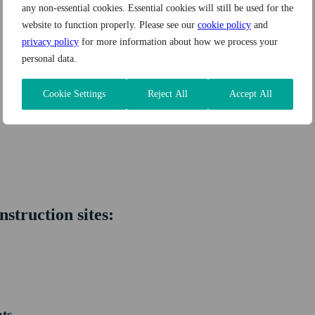
any non-essential cookies. Essential cookies will still be used for the
website to function properly. Please see our
cookie policy
and
privacy policy
for more information about how we process your
personal data.
Cookie Settings
Reject All
Accept All
nstruction sites:
nts