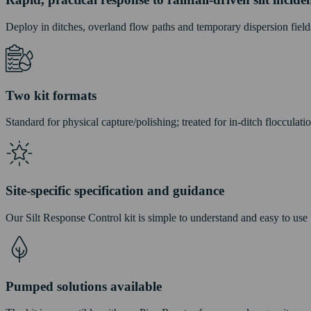
Deploy in ditches, overland flow paths and temporary dispersion field
Two kit formats
Standard for physical capture/polishing; treated for in-ditch flocculatio
Site-specific specification and guidance
Our Silt Response Control kit is simple to understand and easy to use
Pumped solutions available