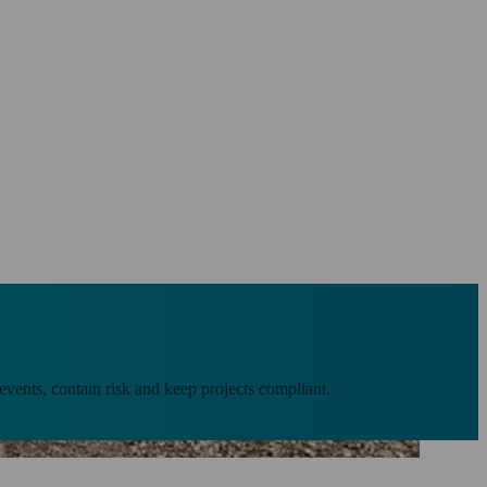
 events, contain risk and keep projects compliant.