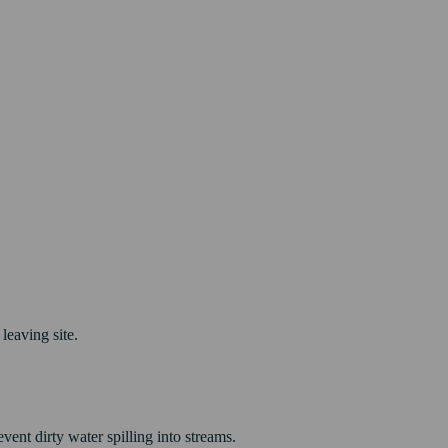
leaving site.
vent dirty water spilling into streams.