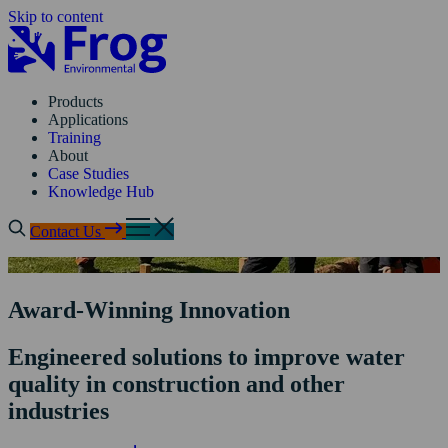
Skip to content
Products
Applications
Training
About
Case Studies
Knowledge Hub
Contact Us
Award-Winning Innovation
Engineered solutions to improve water
quality in construction and other
industries