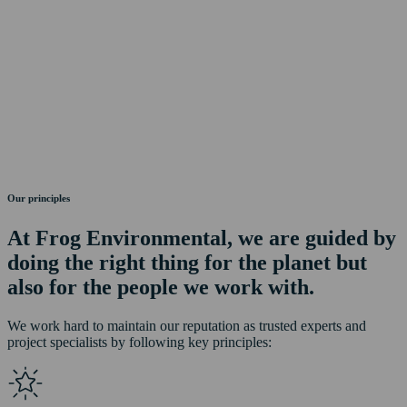
Our principles
At Frog Environmental, we are guided by
doing the right thing for the planet but
also for the people we work with.
We work hard to maintain our reputation as trusted experts and
project specialists by following key principles: