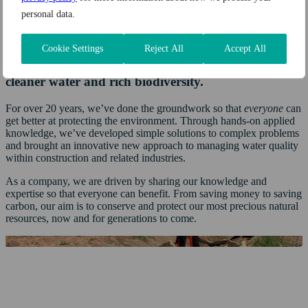
across the UK
personal data.
Our mission
Cookie Settings
Reject All
Accept All
Every day, we work together for a
world with
cleaner water
and rich biodiversity.
For over 20 years, we’ve done the groundwork so that
everyone
can
get better at protecting the environment. Through hands-on applied
knowledge, we’ve developed simple solutions to complex problems
and brought an innovative new approach to managing water quality
within construction and related industries.
As a company, we are driven by sharing our knowledge and
expertise so that everyone can benefit. From saving money to saving
carbon, our aim is to conserve and protect our most precious natural
resources, now and for generations to come.