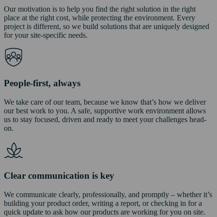
Our motivation is to help you find the right solution in the right
place at the right cost, while protecting the environment. Every
project is different, so we build solutions that are uniquely designed
for your site-specific needs.
People-first, always
We take care of our team, because we know that’s how we deliver
our best work to you. A safe, supportive work environment allows
us to stay focused, driven and ready to meet your challenges head-
on.
Clear communication is key
We communicate clearly, professionally, and promptly – whether it’s
building your product order, writing a report, or checking in for a
quick update to ask how our products are working for you on site.