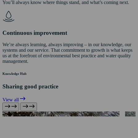
You’ll always know where things stand, and what’s coming next.
Continuous improvement
We’re always learning, always improving – in our knowledge, our
systems and our service. That commitment to growth is what keeps
us at the forefront of environmental best practice and water quality
management.
Knowledge Hub
Sharing good practice
View all