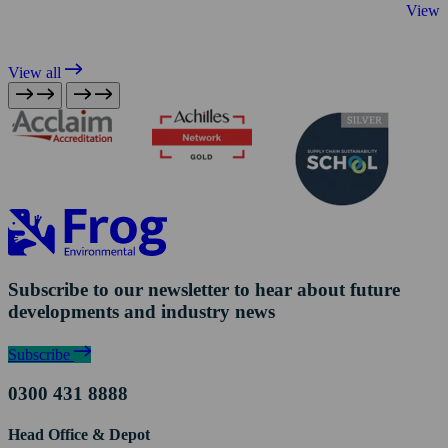
View 
View all
Subscribe to our newsletter to hear about future
developments and industry news
Subscribe
0300 431 8888
Head Office & Depot