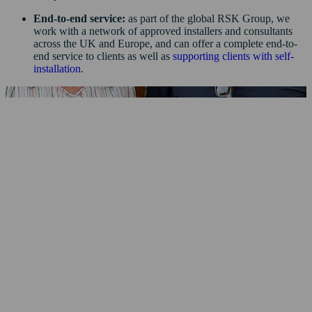
End-to-end service:
as part of the global RSK Group, we
work with a network of approved installers and consultants
across the UK and Europe, and can offer a complete end-to-
end service to clients as well as
supporting clients with self-
installation
.