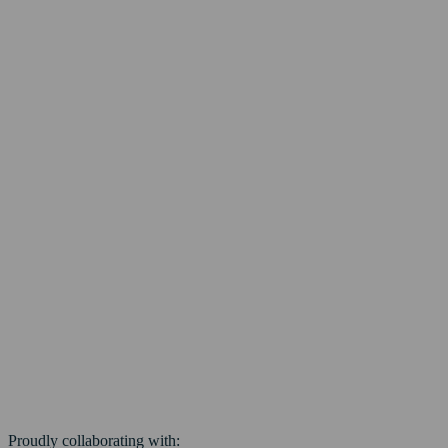
Proudly collaborating with: