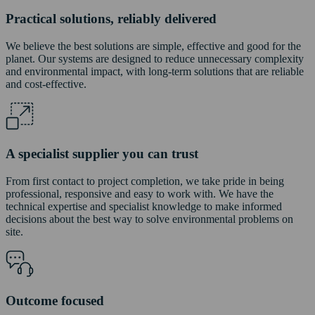
Practical solutions, reliably delivered
We believe the best solutions are simple, effective and good for the
planet. Our systems are designed to reduce unnecessary complexity
and environmental impact, with long-term solutions that are reliable
and cost-effective.
A specialist supplier you can trust
From first contact to project completion, we take pride in being
professional, responsive and easy to work with. We have the
technical expertise and specialist knowledge to make informed
decisions about the best way to solve environmental problems on
site.
Outcome focused