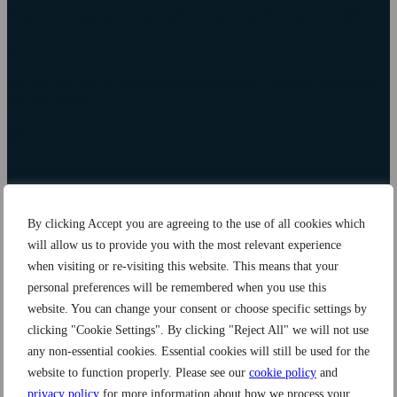
Frog Environmental is established following 20 years in the field
13
industry awards for environmental excellence, pollution prevention
and innovation
200+
companies supported with pollution prevention solutions each year
20+
By clicking Accept you are agreeing to the use of all cookies which
market-leading products backed by scientific research and data
will allow us to provide you with the most relevant experience
when visiting or re-visiting this website. This means that your
80%
personal preferences will be remembered when you use this
cost saving using our innovative systems compared to standard
website. You can change your consent or choose specific settings by
industry practices
clicking "Cookie Settings". By clicking "Reject All" we will not use
any non-essential cookies. Essential cookies will still be used for the
1%
website to function properly. Please see our
cookie policy
and
of profit goes towards our Community Fund, helping communities
privacy policy
for more information about how we process your