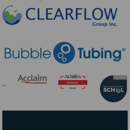
Our expertise
2015