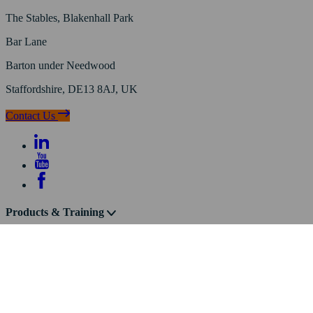
The Stables, Blakenhall Park
Bar Lane
Barton under Needwood
Staffordshire, DE13 8AJ, UK
Contact Us
Products & Training
Knowledge
About Us
© Frog Environmental ®
/
Privacy Policy
/
Cookie Policy
/
Website
Terms of Use
/
Sitemap
/