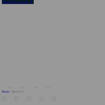
What sets us apart
Home
/
About Us