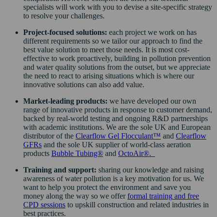
specialists will work with you to devise a site-specific strategy
to resolve your challenges.
Project-focused solutions:
each project we work on has
different requirements so we tailor our approach to find the
best value solution to meet those needs. It is most cost-
effective to work proactively, building in pollution prevention
and water quality solutions from the outset, but we appreciate
the need to react to arising situations which is where our
innovative solutions can also add value.
Market-leading products:
we have developed our own
range of innovative products in response to customer demand,
backed by real-world testing and ongoing R&D partnerships
with academic institutions. We are the sole UK and European
distributor of the
Clearflow Gel Flocculant™
and
Clearflow
GFRs
and the sole UK supplier of world-class aeration
products
Bubble Tubing®
and
OctoAir®
.
Training and support:
sharing our knowledge and raising
awareness of water pollution is a key motivation for us. We
want to help you protect the environment and save you
money along the way so we offer
formal training
and
free
CPD sessions
to upskill construction and related industries in
best practices.