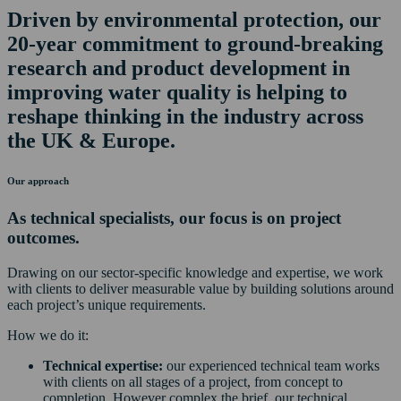
Driven by environmental protection, our
20-year commitment to ground-breaking
research and product development in
improving water quality is helping to
reshape thinking in the industry across
the UK & Europe.
Our approach
As technical specialists, our focus is on project
outcomes.
Drawing on our sector-specific knowledge and expertise, we work
with clients to deliver measurable value by building solutions around
each project’s unique requirements.
How we do it:
Technical expertise:
our experienced technical team works
with clients on all stages of a project, from concept to
completion. However complex the brief, our technical