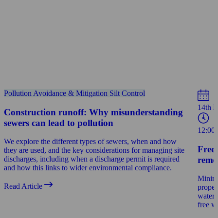
Pollution Avoidance & Mitigation
Silt Control
14th 
Construction runoff: Why misunderstanding
sewers can lead to pollution
12:00
We explore the different types of sewers, when and how
Free
they are used, and the key considerations for managing site
reme
discharges, including when a discharge permit is required
and how this links to wider environmental compliance.
Minimi
Read Article
proper
water 
free w