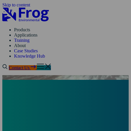
Skip to content
Products
Applications
Training
About
Case Studies
Knowledge Hub
Contact Us