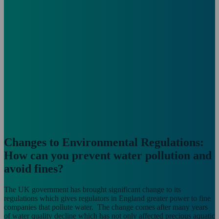
Changes to Environmental Regulations:
How can you prevent water pollution and
avoid fines?
The UK government has brought significant change to its
regulations which gives regulators in England greater power to fine
companies that pollute water. The change comes after many years
of water quality decline which has not only affected precious aquatic