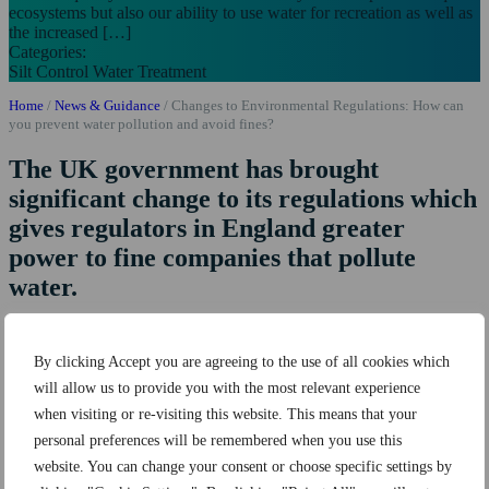
ecosystems but also our ability to use water for recreation as well as
the increased […]
Categories:
Silt Control
Water Treatment
Home
/
News & Guidance
/
Changes to Environmental Regulations: How can
you prevent water pollution and avoid fines?
The UK government has brought
significant change to its regulations which
gives regulators in England greater
power to fine companies that pollute
water.
The change comes after many years of water quality decline which
has not only affected precious aquatic ecosystems but also our
By clicking Accept you are agreeing to the use of all cookies which
ability to use water for recreation
as well as the increased costs for
will allow us to provide you with the most relevant experience
treating water for drinking. Poor water quality is largely as a
consequence of increased pollution in our watercourses.
when visiting or re-visiting this website. This means that your
personal preferences will be remembered when you use this
The main pollutants damaging our environment include
silt from
website. You can change your consent or choose specific settings by
construction sites
, run off from roads and agricultural land, sewage
from misconnections and flash flood events.