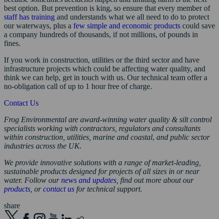
best option. But prevention is king, so ensure that every member of
staff has training
and understands what we all need to do to protect
our waterways, plus a
few simple and economic products
could save
a company hundreds of thousands, if not millions, of pounds in
fines.
If you work in construction, utilities or the third sector and have
infrastructure projects which could be affecting water quality, and
think we can help, get in touch with us. Our technical team offer a
no-obligation call of up to 1 hour free of charge.
Contact Us
Frog Environmental are award-winning water quality & silt control
specialists working with contractors, regulators and consultants
within construction, utilities, marine and coastal
,
and public sector
industries across the UK.
We provide innovative solutions with a range of market-leading,
sustainable products designed for projects of all sizes in or near
water. Follow our
news and updates
, find out more about our
products
, or
contact us
for technical support.
share