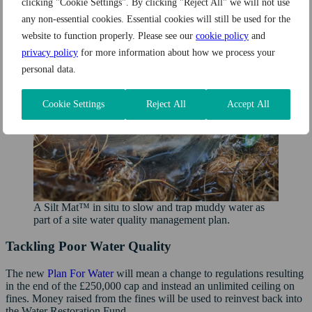
clicking "Cookie Settings". By clicking "Reject All" we will not use
any non-essential cookies. Essential cookies will still be used for the
website to function properly. Please see our
cookie policy
and
privacy policy
for more information about how we process your
personal data.
Cookie Settings
Reject All
Accept All
A Silt Mat™ in situ to slow and trap muddy water as
part of a site water quality management plan.
Tackling Poor Water Quality
The new
Plan For Water
will mean a change to regulations resulting
in the end of the £250,000 cap and instead an unlimited ceiling on
fines. Money raised from the fines will be used to reinvest back into
the Water Restoration Fund.