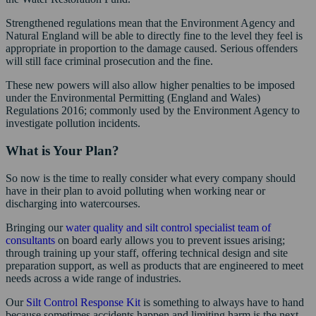
Strengthened regulations mean that the Environment Agency and
Natural England will be able to directly fine to the level they feel is
appropriate in proportion to the damage caused. Serious offenders
will still face criminal prosecution and the fine.
These new powers will also allow higher penalties to be imposed
under the Environmental Permitting (England and Wales)
Regulations 2016; commonly used by the Environment Agency to
investigate pollution incidents.
What is Your Plan?
So now is the time to really consider what every company should
have in their plan to avoid polluting when working near or
discharging into watercourses.
Bringing our
water quality and silt control specialist team of
consultants
on board early allows you to prevent issues arising;
through training up your staff, offering technical design and site
preparation support, as well as products that are engineered to meet
needs across a wide range of industries.
Our
Silt Control Response Kit
is something to always have to hand
because sometimes accidents happen and limiting harm is the next