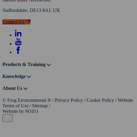
Staffordshire, DE13 8AJ, UK
Contact Us
Products & Training
Knowledge
About Us
© Frog Environmental ®
/
Privacy Policy
/
Cookie Policy
/
Website
Terms of Use
/
Sitemap
/
Website by
SOZO