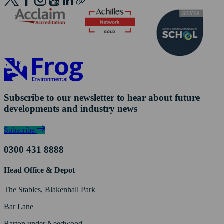
Subscribe to our newsletter to hear about future
developments and industry news
Subscribe
0300 431 8888
Head Office & Depot
The Stables, Blakenhall Park
Bar Lane
Barton under Needwood