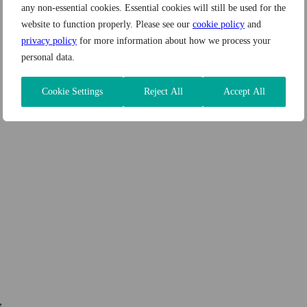
any non-essential cookies. Essential cookies will still be used for the
website to function properly. Please see our
cookie policy
and
privacy policy
for more information about how we process your
personal data.
Cookie Settings
Reject All
Accept All
s