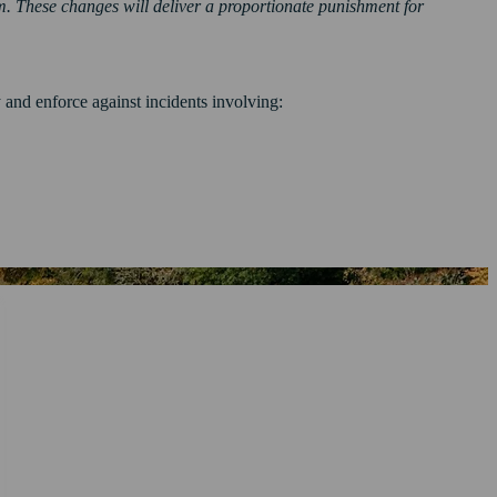
m. These changes will deliver a proportionate punishment for
nd enforce against incidents involving: