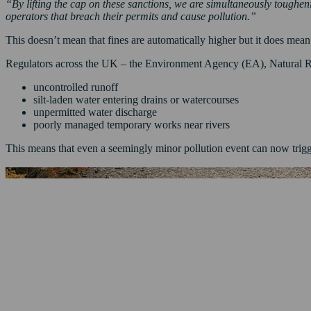
“By lifting the cap on these sanctions, we are simultaneously toughe
operators that breach their permits and cause pollution.”
This doesn’t mean that fines are automatically higher but it does mean
Regulators across the UK – the Environment Agency (EA), Natural Re
uncontrolled runoff
silt-laden water entering drains or watercourses
unpermitted water discharge
poorly managed temporary works near rivers
This means that even a seemingly minor pollution event can now trigge