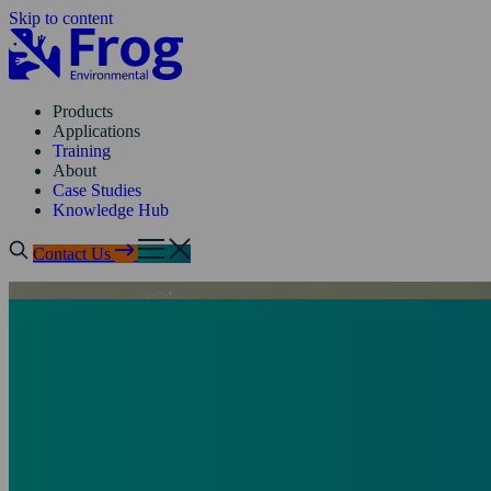
Skip to content
Products
Applications
Training
About
Case Studies
Knowledge Hub
Contact Us