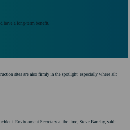
nd have a long-term benefit.
ion sites are also firmly in the spotlight, especially where silt
.
ncident. Environment Secretary at the time, Steve Barclay, said: