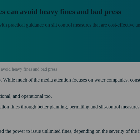
es can avoid heavy fines and bad press
th practical guidance on silt control measures that are cost-effective a
 avoid heavy fines and bad press
While much of the media attention focuses on water companies, construct
tional, and operational too.
ution fines through better planning, permitting and silt-control measures
 the power to issue unlimited fines, depending on the severity of the i