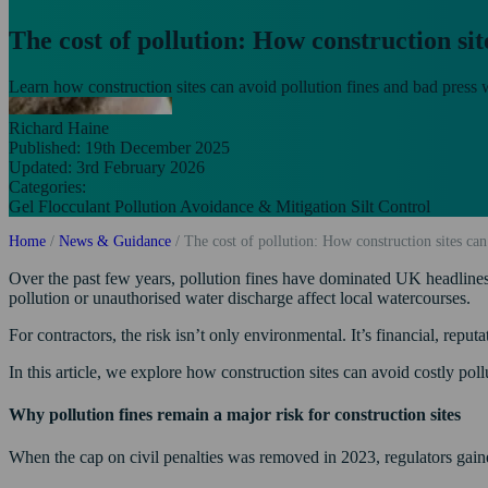
The cost of pollution: How construction sit
Learn how construction sites can avoid pollution fines and bad press wi
Richard Haine
Published: 19th December 2025
Updated: 3rd February 2026
Categories:
Gel Flocculant
Pollution Avoidance & Mitigation
Silt Control
Home
/
News & Guidance
/
The cost of pollution: How construction sites can
Over the past few years, pollution fines have dominated UK headlines. 
pollution or unauthorised water discharge affect local watercourses.
For contractors, the risk isn’t only environmental. It’s financial, reputa
In this article, we explore how construction sites can avoid costly poll
Why pollution fines remain a major risk for construction sites
When the cap on civil penalties was removed in 2023, regulators gained