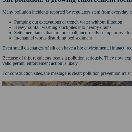
Many pollution incidents reported by regulators stem from everyday con
Pumping out excavations or trench water without filtration
Heavy rainfall washing stockpiles into nearby drains
Settlement tanks that are too small, incorrectly set up, or overl
In-channel works disturbing bed sediment
Even small discharges of silt can have a big environmental impact, re
Because of this, regulators treat silt pollution seriously. They now exp
valid permit, enforcement action is likely.
For construction sites, the message is clear: pollution prevention must b