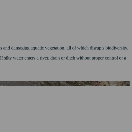
 and damaging aquatic vegetation, all of which disrupts biodiversity.
 silty water enters a river, drain or ditch without proper control or a