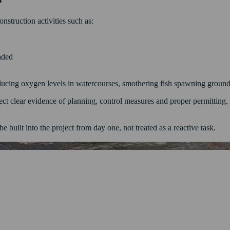
struction activities such as:
oaded
ducing oxygen levels in watercourses, smothering fish spawning grounds
ect clear evidence of planning, control measures and proper permitting. If
e built into the project from day one, not treated as a reactive task.