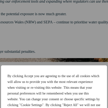
ning our enforcement tools and expanding where regulators can use the
 the potential exposure is now much greater.
sources Wales (NRW) and SEPA – continue to prioritise water quality a
r substantial penalties.
By clicking Accept you are agreeing to the use of all cookies which
will allow us to provide you with the most relevant experience
when visiting or re-visiting this website. This means that your
personal preferences will be remembered when you use this
website. You can change your consent or choose specific settings by
clicking "Cookie Settings". By clicking "Reject All" we will not use