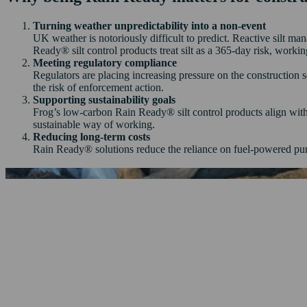
Turning weather unpredictability into a non-event
UK weather is notoriously difficult to predict. Reactive silt m
Ready® silt control products treat silt as a 365-day risk, workin
Meeting regulatory compliance
Regulators are placing increasing pressure on the construction 
the risk of enforcement action.
Supporting sustainability goals
Frog’s low-carbon Rain Ready® silt control products align wit
sustainable way of working.
Reducing long-term costs
Rain Ready® solutions reduce the reliance on fuel-powered pum