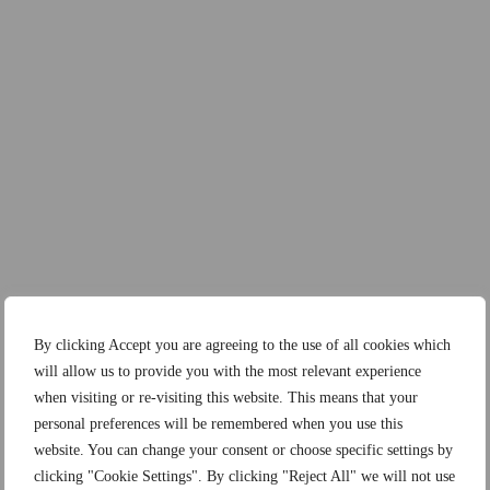
By clicking Accept you are agreeing to the use of all cookies which
will allow us to provide you with the most relevant experience
when visiting or re-visiting this website. This means that your
personal preferences will be remembered when you use this
website. You can change your consent or choose specific settings by
clicking "Cookie Settings". By clicking "Reject All" we will not use