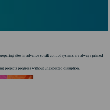
eparing sites in advance so silt control systems are always primed –
ing projects progress without unexpected disruption.