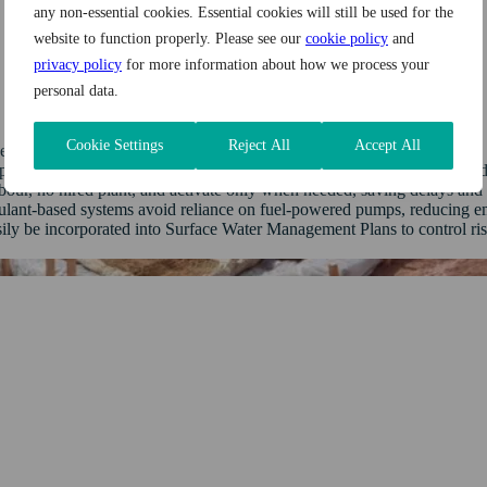
any non-essential cookies. Essential cookies will still be used for the
website to function properly. Please see our
cookie policy
and
privacy policy
for more information about how we process your
personal data.
Cookie Settings
Reject All
Accept All
 chances of fines, reputational harm, and regulatory action.
revent sediment‑laden water from escaping into watercourses, thus redu
ur, no hired plant, and activate only when needed, saving delays and 
ulant-based systems avoid reliance on fuel‑powered pumps, reducing em
ily be incorporated into Surface Water Management Plans to control ri