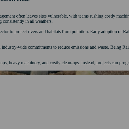
anagement often leaves sites vulnerable, with teams rushing costly machi
g consistently in all weathers.
sector to protect rivers and habitats from pollution. Early adoption of
h industry-wide commitments to reduce emissions and waste. Being Rai
ps, heavy machinery, and costly clean-ups. Instead, projects can progr