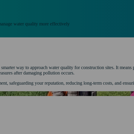
nage water quality more effectively
rter way to approach water quality for construction sites. It means pr
measures after damaging pollution occurs.
ment, safeguarding your reputation, reducing long-term costs, and ensur