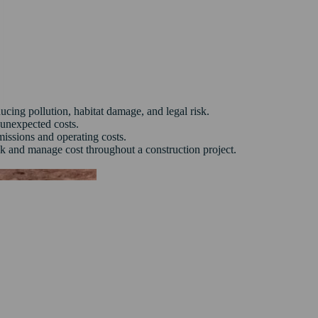
cing pollution, habitat damage, and legal risk.
unexpected costs.
issions and operating costs.
sk and manage cost throughout a construction project.