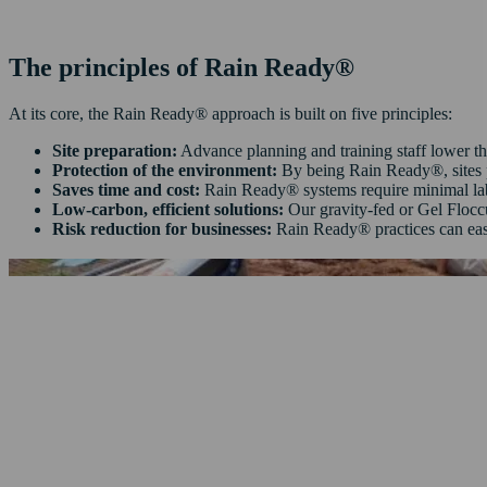
The principles of Rain Ready®
At its core, the Rain Ready® approach is built on five principles:
Site preparation:
Advance planning and training staff lower the
Protection of the environment:
By being Rain Ready®, sites p
Saves time and cost:
Rain Ready® systems require minimal labo
Low‑carbon, efficient solutions:
Our gravity‑fed or Gel Flocc
Risk reduction for businesses:
Rain Ready® practices can eas