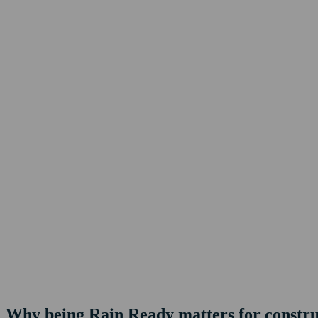
Why being Rain Ready matters for construc