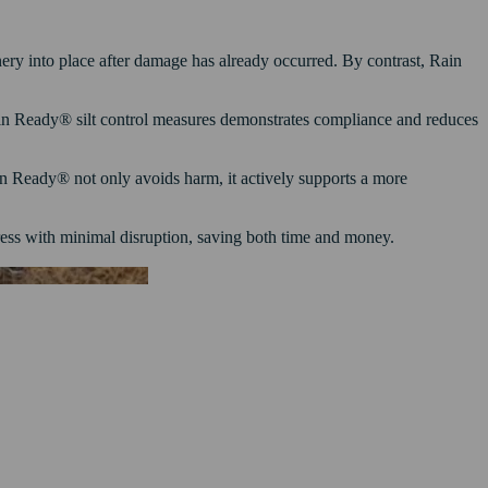
nery into place after damage has already occurred. By contrast, Rain
 Rain Ready® silt control measures demonstrates compliance and reduces
n Ready® not only avoids harm, it actively supports a more
ess with minimal disruption, saving both time and money.