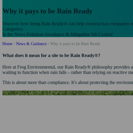
Why it pays to be Rain Ready
Discover how being Rain Ready® can help construction companies ma
Categories:
In the News
Pollution Avoidance & Mitigation
Silt Control
Home
/
News & Guidance
/
Why it pays to be Rain Ready
What does it mean for a site to be Rain Ready®?
Here at Frog Environmental, our Rain Ready® philosophy provides a sma
waiting to function when rain falls – rather than relying on reactive 
This is about more than compliance. It’s about protecting the environ