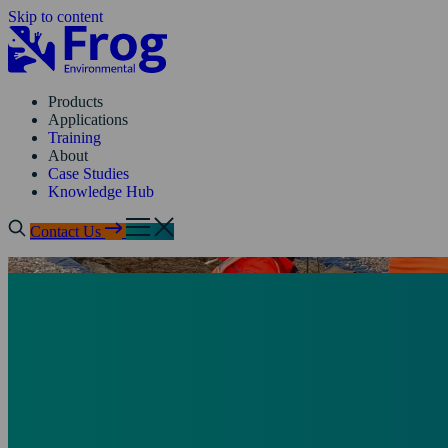
Skip to content
Products
Applications
Training
About
Case Studies
Knowledge Hub
Contact Us