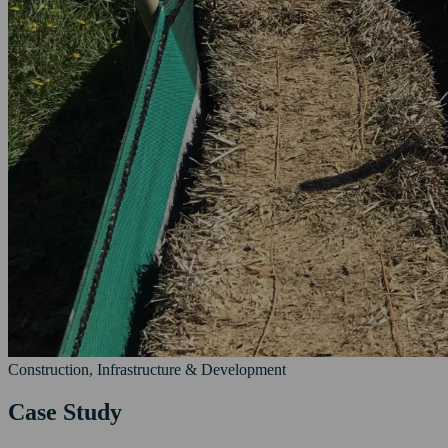
Construction, Infrastructure & Development
Case Study