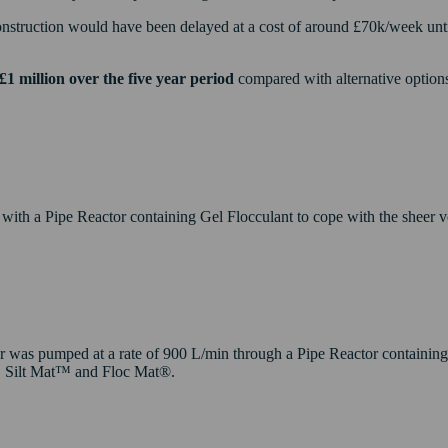
struction would have been delayed at a cost of around £70k/week until e
£1 million over the five year period
compared with alternative options
th a Pipe Reactor containing Gel Flocculant to cope with the sheer vol
 was pumped at a rate of 900 L/min through a Pipe Reactor containing 
s, Silt Mat™ and Floc Mat®.