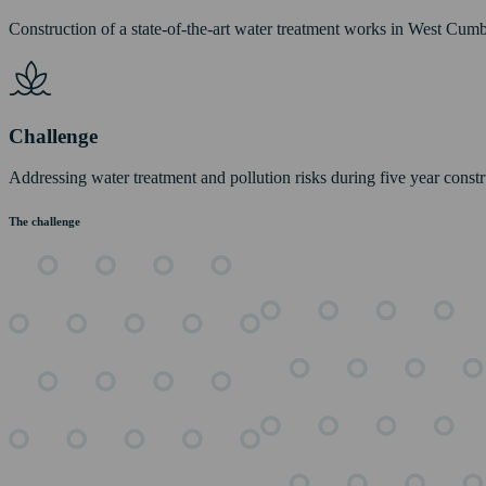
Construction of a state-of-the-art water treatment works in West Cumb
Challenge
Addressing water treatment and pollution risks during five year const
The challenge