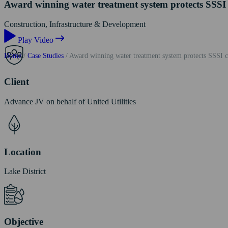
Award winning water treatment system protects SSSI 
Construction, Infrastructure & Development
Play Video
Home
/
Case Studies
/
Award winning water treatment system protects SSSI co
Client
Advance JV on behalf of United Utilities
Location
Lake District
Objective