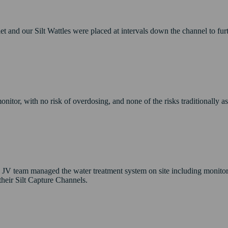
nlet and our Silt Wattles were placed at intervals down the channel to fu
nitor, with no risk of overdosing, and none of the risks traditionally as
e JV team managed the water treatment system on site including monito
their Silt Capture Channels.