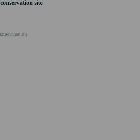
conservation site
nservation site