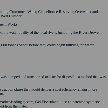
 including Crummock Water, Chapelhouse Reservoir, Overwater and
or West Cumbria.
tment Works.
 on the water quality of the local rivers, including the River Derwent,
0,000 tonnes of soil before they could begin building the water
r was pumped and transported off-site for disposal – a method that was
truction phase that would deliver a cost efficiency against more
nt.
market-leading system, Gel Flocculant utilises a patented synthetic
ved from the water.