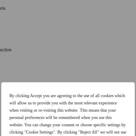
ria
ruction
By clicking Accept you are agreeing to the use of all cookies which
will allow us to provide you with the most relevant experience
when visiting or re-visiting this website. This means that your
personal preferences will be remembered when you use this
website. You can change your consent or choose specific settings by
clicking "Cookie Settings". By clicking "Reject All" we will not use