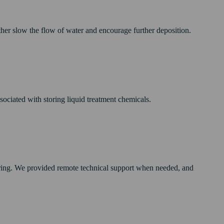
rther slow the flow of water and encourage further deposition.
sociated with storing liquid treatment chemicals.
ring. We provided remote technical support when needed, and