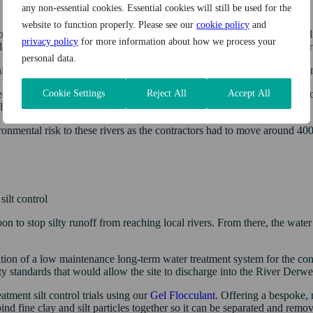
any non-essential cookies. Essential cookies will still be used for the
website to function properly. Please see our
cookie policy
and
to end the abstraction of raw water from precious local water bodies
privacy policy
for more information about how we process your
lation in the River Ehen and secure a more sustainable water supply f
personal data.
irlmere Reservoir, two service reservoirs and Williamsgate Water Trea
Cookie Settings
Reject All
Accept All
ed that the construction of the infrastructure had the potential to impact
lations.
ironmental risk to these rivers as the contractors had to move around 40
ilt control
n to stop silty runoff from reaching local rivers. From there, the wate
ation of a low maintenance long-term water treatment system for the cons
y standards that would allow the site to discharge into the River Derwe
atment silt control trials using our
Gel Flocculant
. Offering a bespoke, 
d fine clay and silt particles together so it can be separated and remo