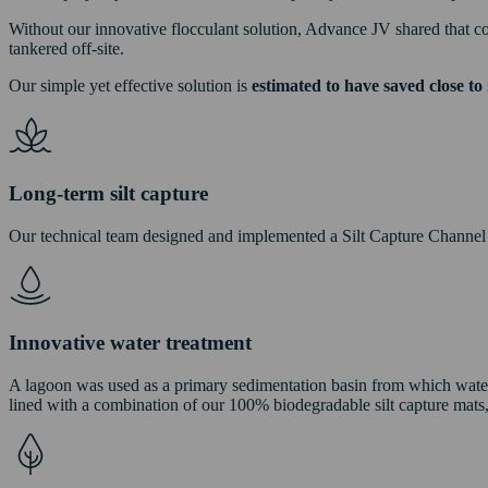
Without our innovative flocculant solution, Advance JV shared that con
tankered off-site.
Our simple yet effective solution is
estimated to have saved close to 
Long-term silt capture
Our technical team designed and implemented a Silt Capture Channel wi
Innovative water treatment
A lagoon was used as a primary sedimentation basin from which water
lined with a combination of our 100% biodegradable silt capture mat