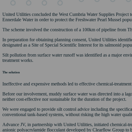
United Utilities concluded the West Cumbria Water Supplies Project 
Ennerdale Water in order to protect the Freshwater Pearl Mussel popu
The scheme involved the construction of a 100km of pipeline from Th
In preparation for obtaining planning consent, United Utilities identifi
designated as a Site of Special Scientific Interest for its salmonid popu
Silt pollution from surface water runoff was identified as a major env
treatment works.
The solution
Ineffective and expensive methods led to effective chemical-treatment s
Before our involvement, muddy surface water was directed into a lagoo
neither cost-effective nor sustainable for the duration of the project.
We were engaged to provide silt control advice including the specific
conventional tank-based systems, without risking the high water qualit
Advance JV, in partnership with United Utilities, initiated chemical-tre
anionic polyacrylamide flocculant developed by Clearflow Group to bin