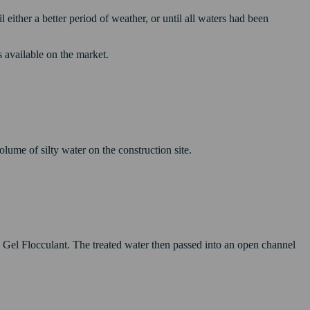
ither a better period of weather, or until all waters had been
 available on the market.
ume of silty water on the construction site.
Gel Flocculant. The treated water then passed into an open channel