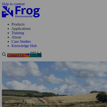
Skip to content
Products
Applications
Training
About
Case Studies
Knowledge Hub
Contact Us