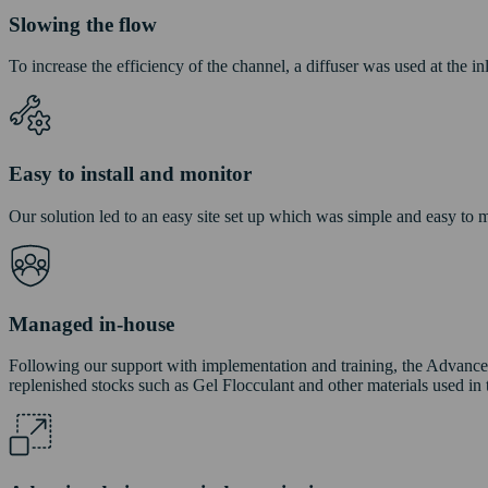
Slowing the flow
To increase the efficiency of the channel, a diffuser was used at the i
Easy to install and monitor
Our solution led to an easy site set up which was simple and easy to mo
Managed in-house
Following our support with implementation and training, the Advanc
replenished stocks such as Gel Flocculant and other materials used in 