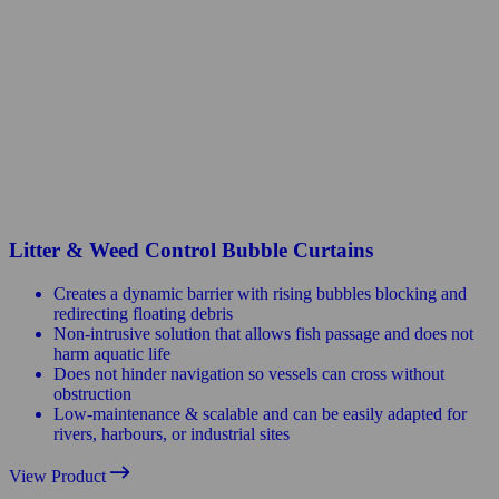
Litter & Weed Control Bubble Curtains
Creates a dynamic barrier with rising bubbles blocking and
redirecting floating debris
Non-intrusive solution that allows fish passage and does not
harm aquatic life
Does not hinder navigation so vessels can cross without
obstruction
Low-maintenance & scalable and can be easily adapted for
rivers, harbours, or industrial sites
View Product