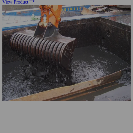
View Product