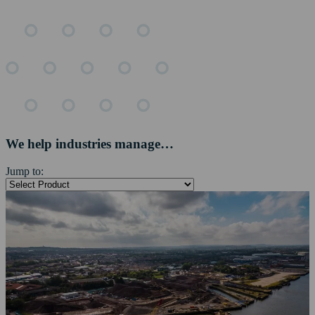
We help industries manage…
Jump to: