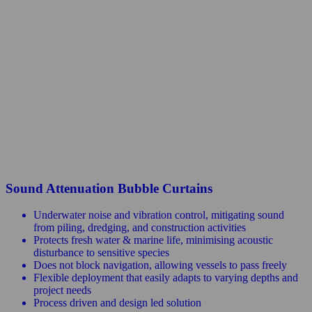
Sound Attenuation Bubble Curtains
Underwater noise and vibration control, mitigating sound
from piling, dredging, and construction activities
Protects fresh water & marine life, minimising acoustic
disturbance to sensitive species
Does not block navigation, allowing vessels to pass freely
Flexible deployment that easily adapts to varying depths and
project needs
Process driven and design led solution