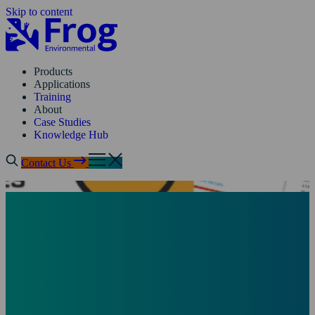
Skip to content
Products
Applications
Training
About
Case Studies
Knowledge Hub
Contact Us