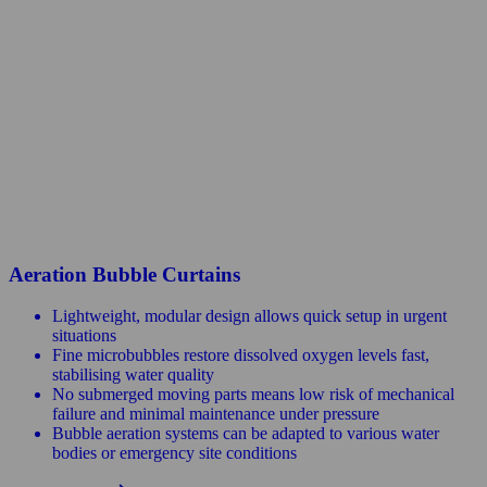
Aeration Bubble Curtains
Lightweight, modular design allows quick setup in urgent
situations
Fine microbubbles restore dissolved oxygen levels fast,
stabilising water quality
No submerged moving parts means low risk of mechanical
failure and minimal maintenance under pressure
Bubble aeration systems can be adapted to various water
bodies or emergency site conditions