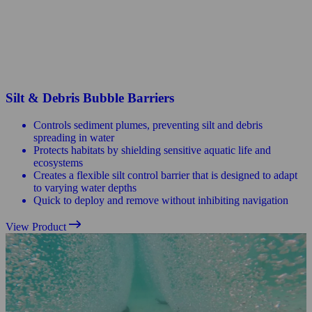
Silt & Debris Bubble Barriers
Controls sediment plumes, preventing silt and debris
spreading in water
Protects habitats by shielding sensitive aquatic life and
ecosystems
Creates a flexible silt control barrier that is designed to adapt
to varying water depths
Quick to deploy and remove without inhibiting navigation
View Product