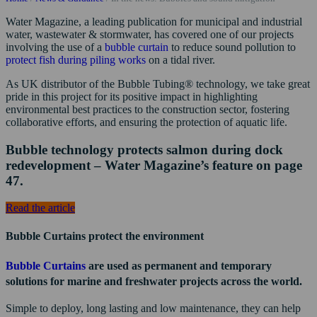
Water Magazine, a leading publication for municipal and industrial
water, wastewater & stormwater, has covered one of our projects
involving the use of a
bubble curtain
to reduce sound pollution to
protect fish during piling works
on a tidal river.
As UK distributor of the Bubble Tubing® technology, we take great
pride in this project for its positive impact in highlighting
environmental best practices to the construction sector, fostering
collaborative efforts, and ensuring the protection of aquatic life.
Bubble technology protects salmon during dock
redevelopment – Water Magazine’s feature on page
47.
Read the article
Bubble Curtains protect the environment
Bubble Curtains
are used as permanent and temporary
solutions for marine and freshwater projects across the world.
Simple to deploy, long lasting and low maintenance, they can help