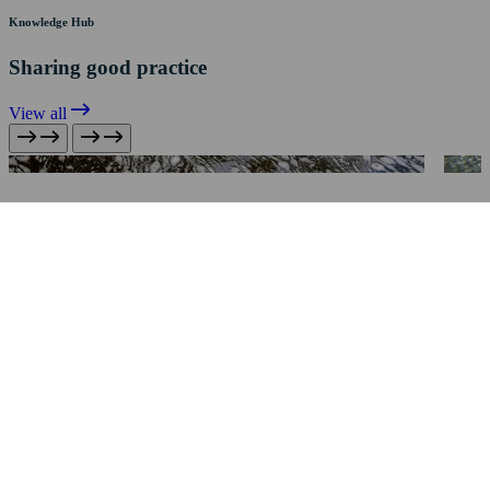
Knowledge Hub
Sharing good practice
View all
Pollution Avoidance & Mitigation
Silt Control