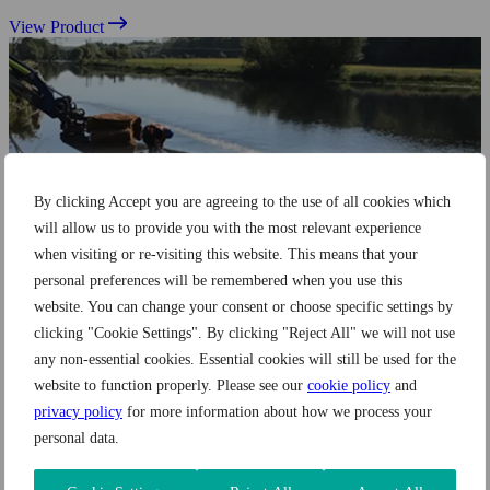
View Product
By clicking Accept you are agreeing to the use of all cookies which
will allow us to provide you with the most relevant experience
when visiting or re-visiting this website. This means that your
personal preferences will be remembered when you use this
website. You can change your consent or choose specific settings by
clicking "Cookie Settings". By clicking "Reject All" we will not use
any non-essential cookies. Essential cookies will still be used for the
website to function properly. Please see our
cookie policy
and
privacy policy
for more information about how we process your
personal data.