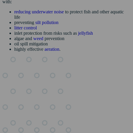
with:
reducing underwater noise
to protect fish and other aquatic
life
preventing
silt pollution
litter control
inlet protection from risks such as
jellyfish
algae and
weed
prevention
oil spill mitigation
highly effective
aeration
.