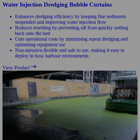
Water Injection Dredging Bubble Curtains
Enhances dredging efficiency by keeping fine sediments
suspended and improving water injection flow
Reduces resettling by preventing silt from quickly settling
back onto the bed
Cuts operational costs by minimising repeat dredging and
optimising equipment use
Non-intrusive,flexible and safe to use, making it easy to
deploy in busy harbour environments
View Product