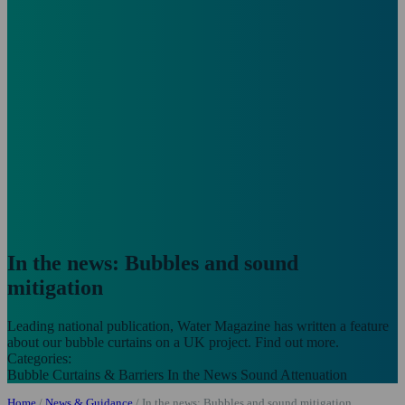
In the news: Bubbles and sound
mitigation
Leading national publication, Water Magazine has written a feature
about our bubble curtains on a UK project. Find out more.
Categories:
Bubble Curtains & Barriers
In the News
Sound Attenuation
Home
/
News & Guidance
/
In the news: Bubbles and sound mitigation