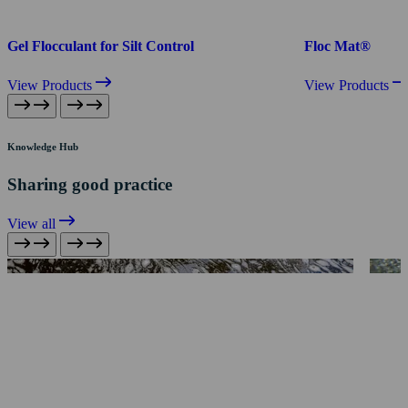
Gel Flocculant for Silt Control
Floc Mat®
View Products
View Products
Knowledge Hub
Sharing good practice
View all