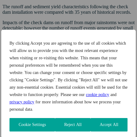
The runoff and sediment yield characteristics following the check
dam installation were compared with 35 years of historical records.
Impacts of the check dams on runoff from major rainstorms were not
detectable; however the number of runoff events generated by small
(less than one year recurrence interval) rainstorms decreased by
60%.
By clicking Accept you are agreeing to the use of all cookies which
During four years check dams retained 75 t (82.6 tn) of sediment
will allow us to provide you with the most relevant experience
(50% of sediment yield) and were filled to more than 80% of their
when visiting or re-visiting this website. This means that your
capacity. Depositional areas upstream of the dams have potential to
personal preferences will be remembered when you use this
support watershed restoration.
website. You can change your consent or choose specific settings by
Related products
clicking "Cookie Settings". By clicking "Reject All" we will not use
any non-essential cookies. Essential cookies will still be used for the
Exemplary silt control and water quality solutions
website to function properly. Please see our
cookie policy
and
privacy policy
for more information about how we process your
personal data.
Cookie Settings
Reject All
Accept All