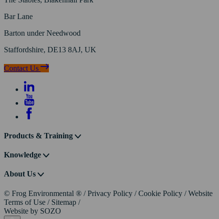
Bar Lane
Barton under Needwood
Staffordshire, DE13 8AJ, UK
Contact Us
Products & Training
Knowledge
About Us
© Frog Environmental ®
/
Privacy Policy
/
Cookie Policy
/
Website
Terms of Use
/
Sitemap
/
Website by
SOZO