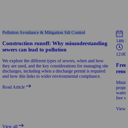
Pollution Avoidance & Mitigation
Silt Control
14th 
Construction runoff: Why misunderstanding
sewers can lead to pollution
12:00
We explore the different types of sewers, when and how
Free
they are used, and the key considerations for managing site
reme
discharges, including when a discharge permit is required
and how this links to wider environmental compliance.
Minimi
Read Article
proper
water 
free w
View 
View all