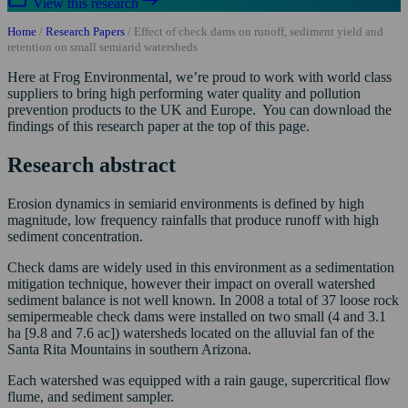
View this research
Home
/
Research Papers
/
Effect of check dams on runoff, sediment yield and
retention on small semiarid watersheds
Here at Frog Environmental, we’re proud to work with world class
suppliers to bring high performing water quality and pollution
prevention products to the UK and Europe. You can download the
findings of this research paper at the top of this page.
Research abstract
Erosion dynamics in semiarid environments is defined by high
magnitude, low frequency rainfalls that produce runoff with high
sediment concentration.
Check dams are widely used in this environment as a sedimentation
mitigation technique, however their impact on overall watershed
sediment balance is not well known. In 2008 a total of 37 loose rock
semipermeable check dams were installed on two small (4 and 3.1
ha [9.8 and 7.6 ac]) watersheds located on the alluvial fan of the
Santa Rita Mountains in southern Arizona.
Each watershed was equipped with a rain gauge, supercritical flow
flume, and sediment sampler.