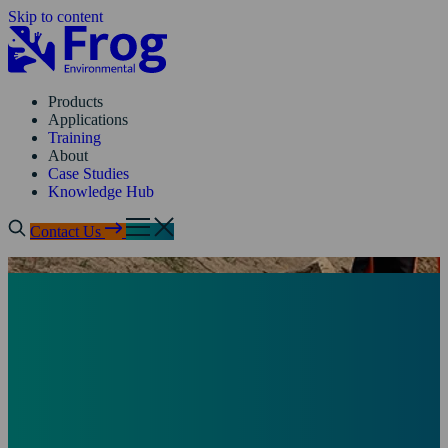
Skip to content
Products
Applications
Training
About
Case Studies
Knowledge Hub
Contact Us