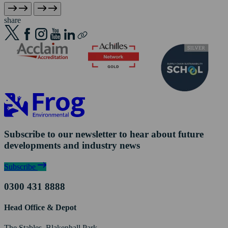
share
Subscribe to our newsletter to hear about future
developments and industry news
Subscribe
0300 431 8888
Head Office & Depot
The Stables, Blakenhall Park