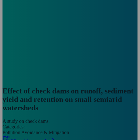
Effect of check dams on runoff, sediment
yield and retention on small semiarid
watersheds
A study on check dams.
Categories:
Pollution Avoidance & Mitigation